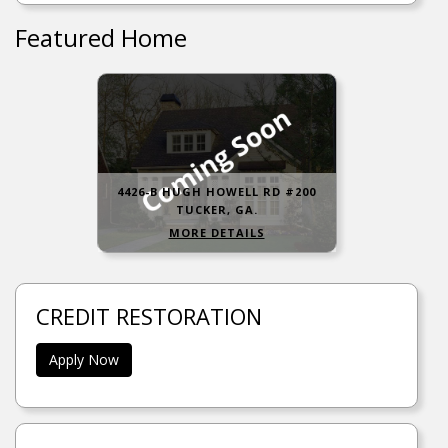
Featured Home
4426-B HUGH HOWELL RD #200
TUCKER, GA.
MORE DETAILS
CREDIT RESTORATION
Apply Now