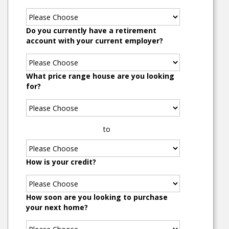
Do you currently have a retirement
account with your current employer?
What price range house are you looking
for?
to
How is your credit?
How soon are you looking to purchase
your next home?