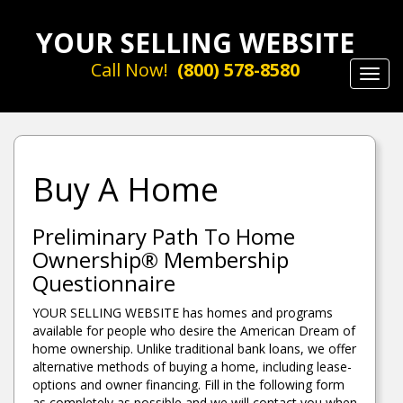
YOUR SELLING WEBSITE
Call Now!
(800) 578-8580
Toggl
navig
Buy A Home
Preliminary Path To Home
Ownership® Membership
Questionnaire
YOUR SELLING WEBSITE has homes and programs
available for people who desire the American Dream of
home ownership. Unlike traditional bank loans, we offer
alternative methods of buying a home, including lease-
options and owner financing. Fill in the following form
as completely as possible and we will contact you when