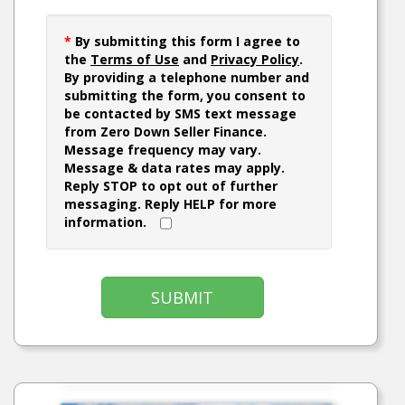
*
By submitting this form I agree to
the
Terms of Use
and
Privacy Policy
.
By providing a telephone number and
submitting the form, you consent to
be contacted by SMS text message
from Zero Down Seller Finance.
Message frequency may vary.
Message & data rates may apply.
Reply STOP to opt out of further
messaging. Reply HELP for more
information.
SUBMIT