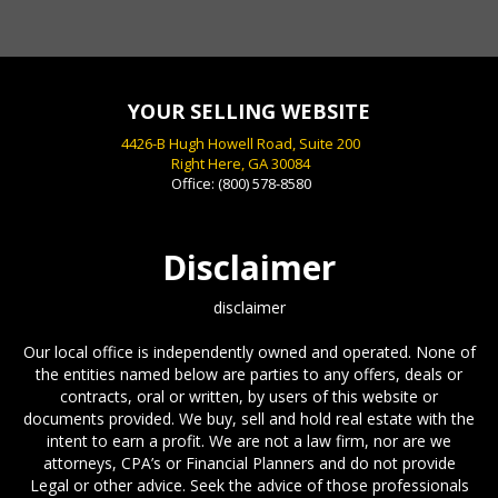
Scott Smith NY, NY
YOUR SELLING WEBSITE
4426-B Hugh Howell Road, Suite 200
Right Here, GA 30084
Office:
(800) 578-8580
Disclaimer
disclaimer
Our local office is independently owned and operated. None of
the entities named below are parties to any offers, deals or
contracts, oral or written, by users of this website or
documents provided. We buy, sell and hold real estate with the
intent to earn a profit. We are not a law firm, nor are we
attorneys, CPA’s or Financial Planners and do not provide
Legal or other advice. Seek the advice of those professionals