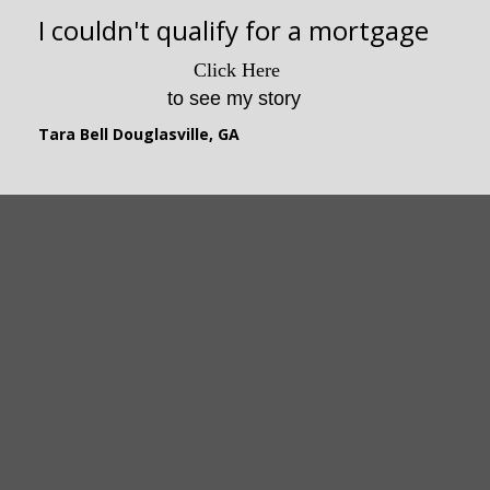
I lost my house due to illness
I couldn't qualify for a mortgage
Changed my Life!
This program is awesome!
Click Here
Click Here
to watch my story
to see my story
This program is awesome!
Joey Jasper, GA
This program is awesome!
Tara Bell Douglasville, GA
This program is awesome!