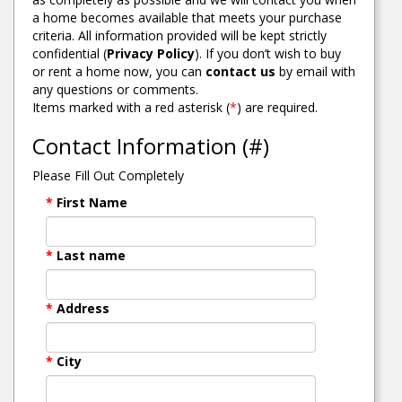
a home becomes available that meets your purchase
criteria. All information provided will be kept strictly
confidential (
Privacy Policy
). If you don’t wish to buy
or rent a home now, you can
contact us
by email with
any questions or comments.
Items marked with a red asterisk (
*
) are required.
Contact Information (#)
Please Fill Out Completely
*
First Name
*
Last name
*
Address
*
City