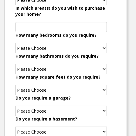
In which area(s) do you wish to purchase
your home?
How many bedrooms do you require?
How many bathrooms do you require?
How many square feet do you require?
Do you require a garage?
Do you require a basement?