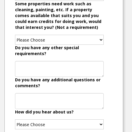
Some properties need work such as
cleaning, painting, etc. If a property
comes available that suits you and you
could earn credits for doing work, would
that interest you? (Not a requirement)
Do you have any other special
requirements?
Do you have any additional questions or
comments?
How did you hear about us?