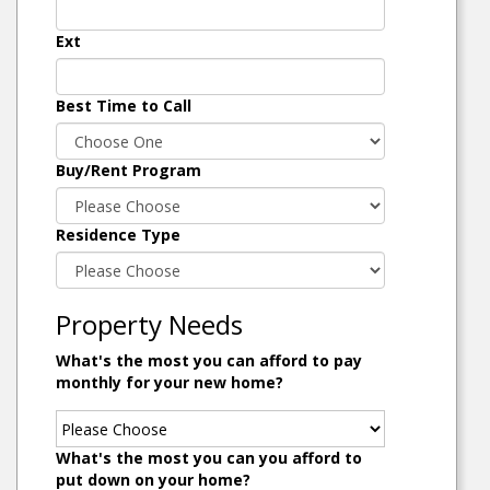
Ext
Best Time to Call
Buy/Rent Program
Residence Type
Property Needs
What's the most you can afford to pay
monthly for your new home?
What's the most you can you afford to
put down on your home?