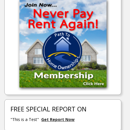
FREE SPECIAL REPORT ON
"This is a Test"
Get Report Now