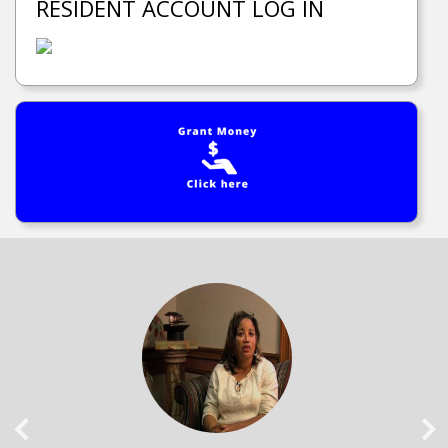
RESIDENT ACCOUNT LOG IN