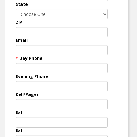
State
ZIP
Email
*
Day Phone
Evening Phone
Cell/Pager
Ext
Ext